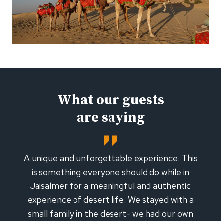
What our guests
are saying
A unique and unforgettable experience. This
is something everyone should do while in
Jaisalmer for a meaningful and authentic
experience of desert life. We stayed with a
small family in the desert- we had our own