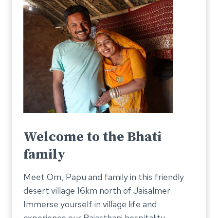
Welcome to the Bhati
family
Meet Om, Papu and family in this friendly
desert village 16km north of Jaisalmer.
Immerse yourself in village life and
experience our Rajasthani hospitality.