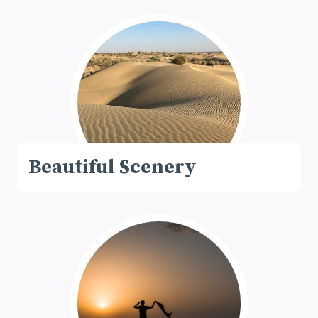
Beautiful Scenery