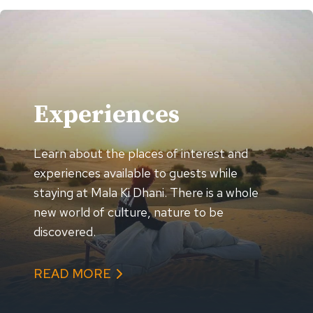
Experiences
Learn about the places of interest and
experiences available to guests while
staying at Mala Ki Dhani. There is a whole
new world of culture, nature to be
discovered.
READ MORE