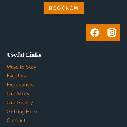
BOOK NOW
Useful Links
Ways to Stay
Facilities
Experiences
Our Story
Our Gallery
Getting Here
Contact