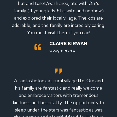
hut and toilet/wash area, ate with Om’s
family (4 young kids + his wife and nephew)
and explored their local village. The kids are
adorable, and the family are incredibly caring.
You must visit them if you can!
CLAIRE KIRWAN
Google review
A fantastic look at rural village life. Om and
his family are fantastic and really welcome
and embrace visitors with tremendous
kindness and hospitality. The opportunity to
sleep under the stars was fantastic as was