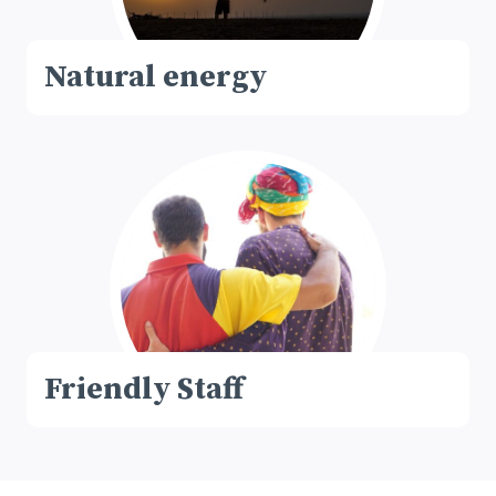
Natural energy
Friendly Staff