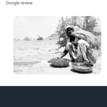
Google review