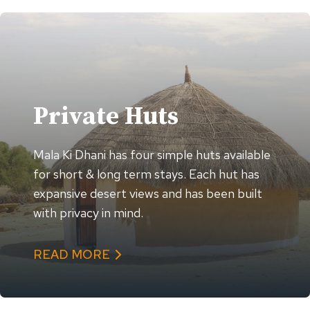
Private Huts
Mala Ki Dhani has four simple huts available
for short & long term stays. Each hut has
expansive desert views and has been built
with privacy in mind.
READ MORE