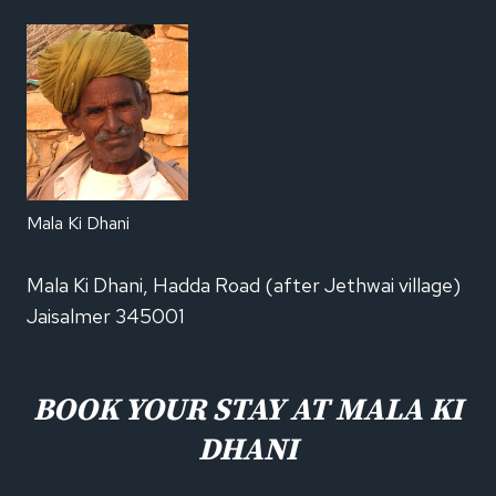
Mala Ki Dhani
Mala Ki Dhani, Hadda Road (after Jethwai village)
Jaisalmer 345001
BOOK YOUR STAY AT MALA KI
DHANI