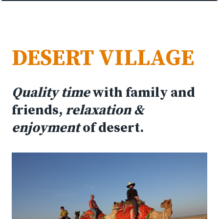
DESERT VILLAGE
Quality time
with family and
friends,
relaxation &
enjoyment
of desert.