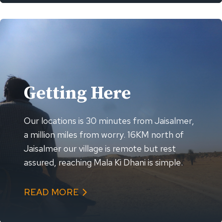
Getting Here
Our locations is 30 minutes from Jaisalmer,
a million miles from worry. 16KM north of
Jaisalmer our village is remote but rest
assured, reaching Mala Ki Dhani is simple.
READ MORE