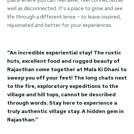
well as disconnected. It’s a place to grow and see
life through a different lense – to leave inspired,
rejuvinated and better for your experiences.
“An incredible experiential stay! The rustic
huts, excellent food and rugged beauty of
Rajasthan come together at Mala Ki Dhani to
sweep you off your feet! The long chats next
to the fire, exploratory expeditions to the
village and hill tops, cannot be described
through words. Stay here to experience a
truly authentic village stay. A hidden gem in
Rajasthan.”