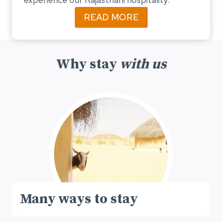
READ MORE
Why stay
with us
Many ways to stay