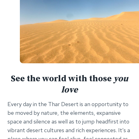
See the world with those
you
love
Every day in the Thar Desert is an opportunity to
be moved by nature, the elements, expansive
space and silence as well as to jump headfirst into
vibrant desert cultures and rich experiences. It’s a
place where you can feel alive, feel connected as