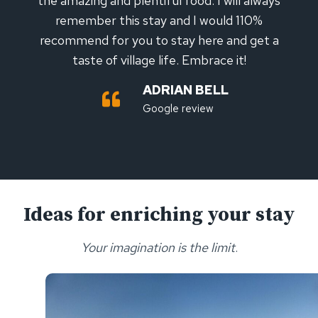
the amazing and plentiful food. I will always
remember this stay and I would 110%
recommend for you to stay here and get a
taste of village life. Embrace it!
ADRIAN BELL
Google review
Ideas for enriching your stay
Your imagination is the limit
.