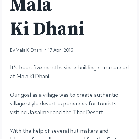
Mala
Ki Dhani
By
Mala Ki Dhani
17 April 2016
It’s been five months since building commenced
at Mala Ki Dhani.
Our goal as a village was to create authentic
village style desert experiences for tourists
visiting Jaisalmer and the Thar Desert.
With the help of several hut makers and