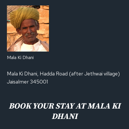
Mala Ki Dhani
Mala Ki Dhani, Hadda Road (after Jethwai village)
Jaisalmer 345001
BOOK YOUR STAY AT MALA KI
DHANI