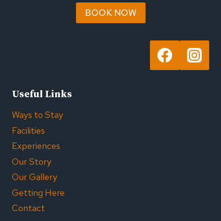
BOOK NOW
Useful Links
Ways to Stay
Facilities
Experiences
Our Story
Our Gallery
Getting Here
Contact