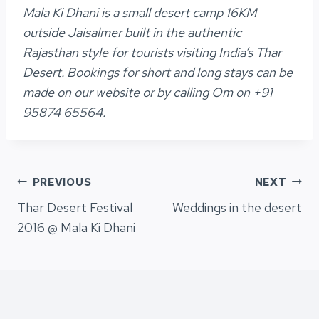
Mala Ki Dhani is a small desert camp 16KM
outside Jaisalmer built in the authentic
Rajasthan style for tourists visiting India’s Thar
Desert. Bookings for short and long stays can be
made on our website or by calling Om on +91
95874 65564.
Post
PREVIOUS
NEXT
Thar Desert Festival
Weddings in the desert
navigation
2016 @ Mala Ki Dhani