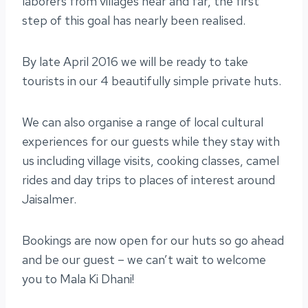
laborers from villages near and far, the first
step of this goal has nearly been realised.
By late April 2016 we will be ready to take
tourists in our 4 beautifully simple private huts.
We can also organise a range of local cultural
experiences for our guests while they stay with
us including village visits, cooking classes, camel
rides and day trips to places of interest around
Jaisalmer.
Bookings are now open for our huts so go ahead
and be our guest – we can’t wait to welcome
you to Mala Ki Dhani!