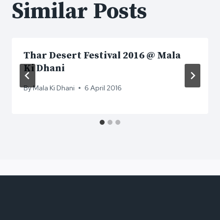
Similar Posts
Thar Desert Festival 2016 @ Mala
Ki Dhani
By
Mala Ki Dhani
6 April 2016