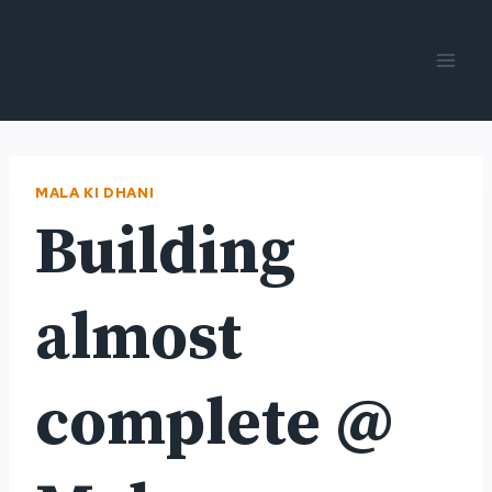
Skip
to
content
MALA KI DHANI
Building
almost
complete @